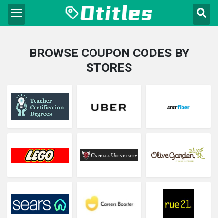
BROWSE COUPON CODES BY
STORES