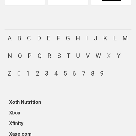
A
B
C
D
E
F
G
H
I
J
K
L
M
N
O
P
Q
R
S
T
U
V
W
X
Y
Z
0
1
2
3
4
5
6
7
8
9
Xoth Nutrition
Xbox
Xfinity
Xaxe.com