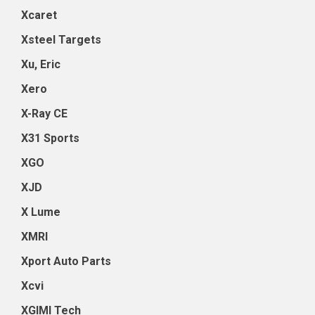
Xcaret
Xsteel Targets
Xu, Eric
Xero
X-Ray CE
X31 Sports
XGO
XJD
X Lume
XMRI
Xport Auto Parts
Xcvi
XGIMI Tech