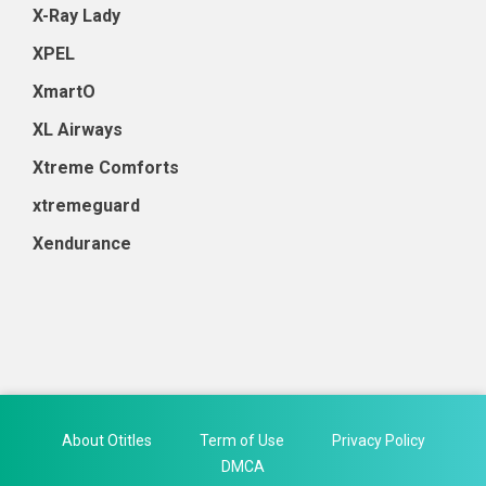
X-Ray Lady
XPEL
XmartO
XL Airways
Xtreme Comforts
xtremeguard
Xendurance
About Otitles
Term of Use
Privacy Policy
DMCA