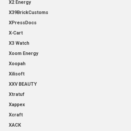
X2 Energy
X39BrickCustoms
XPressDocs
X-Cart
X3 Watch
Xoom Energy
Xoopah
Xilisoft
XXV BEAUTY
Xtratuf
Xappex
Xcraft
XACK