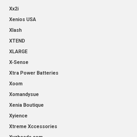
Xx2i
Xenios USA
Xlash
XTEND
XLARGE
X-Sense
Xtra Power Batteries
Xoom
Xomandysue
Xenia Boutique
Xyience
Xtreme Xccessories