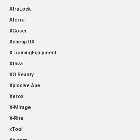
XtraLock
Xterra
XCoser
Xcheap RX
XTrainingEquipment
Xtava
XO Beauty
Xplosive Ape
Xerox
X-Mirage
X-Rite
xTool