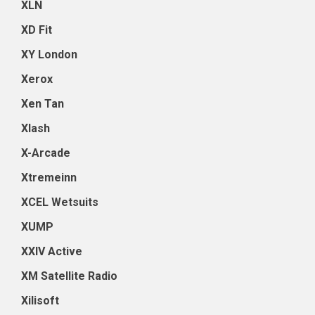
XLN
XD Fit
XY London
Xerox
Xen Tan
Xlash
X-Arcade
Xtremeinn
XCEL Wetsuits
XUMP
XXIV Active
XM Satellite Radio
Xilisoft