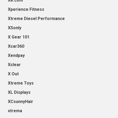
Xe.com
Xperience Fitness
Xtreme Diesel Performance
XSonly
X Gear 101
Xcar360
Xendpay
Xclear
X Out
Xtreme Toys
XL Displays
XCsunnyHair
xtrema