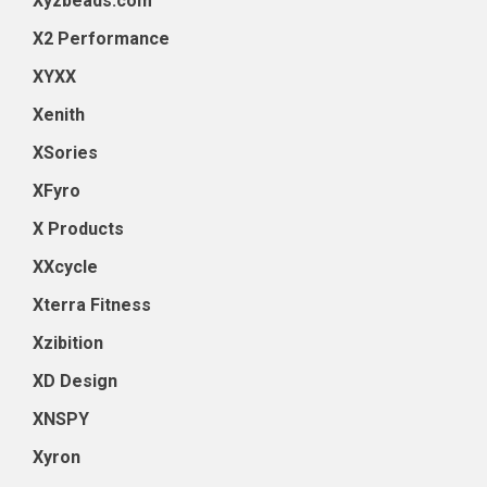
Xyzbeads.com
X2 Performance
XYXX
Xenith
XSories
XFyro
X Products
XXcycle
Xterra Fitness
Xzibition
XD Design
XNSPY
Xyron