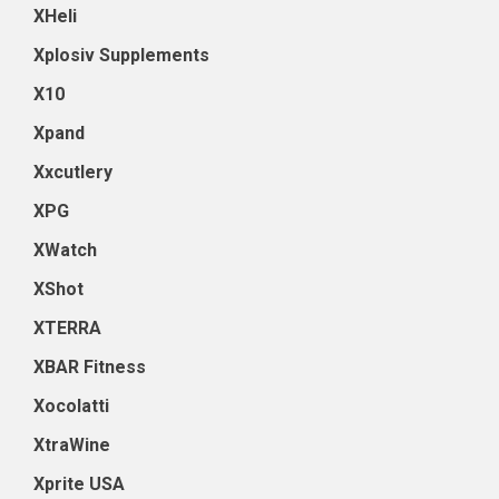
XHeli
Xplosiv Supplements
X10
Xpand
Xxcutlery
XPG
XWatch
XShot
XTERRA
XBAR Fitness
Xocolatti
XtraWine
Xprite USA