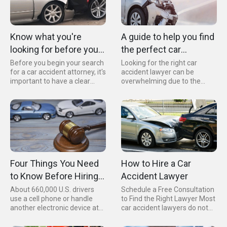
for your injuries and
damages.
Know what you're
A guide to help you find
looking for before you
the perfect car
look up car accident
accident lawyer for
Before you begin your search
Looking for the right car
for a car accident attorney, it's
accident lawyer can be
attorneys
your needs.
important to have a clear
overwhelming due to the
understanding of what
numerous options available in
qualities and criteria you're
your area. However, by asking
looking for. Keep in mind that
the right questions and
your needs may vary
considering the appropriate
depending on your specific
credentials, you can narrow
case, your location, and your
down your search to find the
personal preferences.
right lawyer for you.
Four Things You Need
How to Hire a Car
to Know Before Hiring
Accident Lawyer
an Car Accident Lawyer
About 660,000 U.S. drivers
Schedule a Free Consultation
use a cell phone or handle
to Find the Right Lawyer Most
another electronic device at
car accident lawyers do not
some point while driving.
charge for consultations.
Therefore, the probability of a
Unless your situation requires