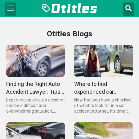
Otitles Blogs
Finding the Right Auto
Where to find
Accident Lawyer: Tips
experienced car
for Choosing an
accident attorneys
Experiencing an auto accident
Now that you have a checklist
can be a difficult and
of what to look for in a car
Attorney Near You
overwhelming situation.
accident attorney, it's time to
Finding a qualified lawyer to
put together a shortlist of
help you navigate the legal
potential candidates. Here are
system is essential to ensure
some tips and sources to help
you receive the
you find experienced car
compensation you deserve
accident attorneys...