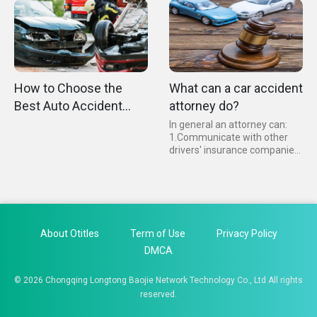
car accident, even if you are
immediate legal advice...
not at fault, is particularly
high.
How to Choose the
What can a car accident
Best Auto Accident
attorney do?
Lawyer？
In general an attorney can:
1.Communicate with other
drivers' insurance companies
2.Obtain the necessary
evidence that you are at fault
for the accident 3.Organize
your medical records and
bills...
About Otitles
Term of Use
Privacy Policy
DMCA
© 2026 Chongqing Longtong Baojie Network Technology Co., Ltd All rights
reserved.