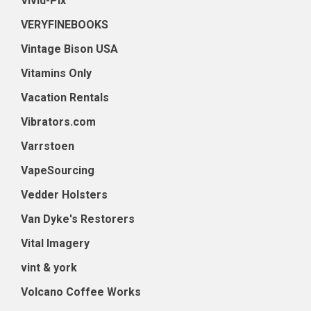
Vivid-Pix
VERYFINEBOOKS
Vintage Bison USA
Vitamins Only
Vacation Rentals
Vibrators.com
Varrstoen
VapeSourcing
Vedder Holsters
Van Dyke's Restorers
Vital Imagery
vint & york
Volcano Coffee Works