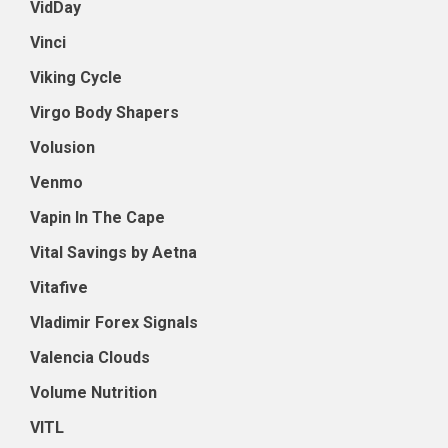
VidDay
Vinci
Viking Cycle
Virgo Body Shapers
Volusion
Venmo
Vapin In The Cape
Vital Savings by Aetna
Vitafive
Vladimir Forex Signals
Valencia Clouds
Volume Nutrition
VITL