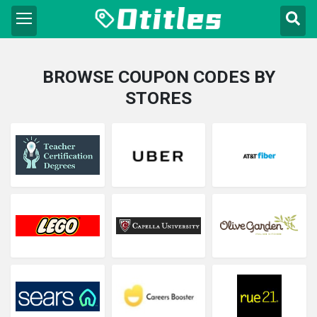
BROWSE COUPON CODES BY
STORES