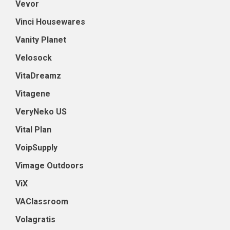
Vevor
Vinci Housewares
Vanity Planet
Velosock
VitaDreamz
Vitagene
VeryNeko US
Vital Plan
VoipSupply
Vimage Outdoors
ViX
VAClassroom
Volagratis