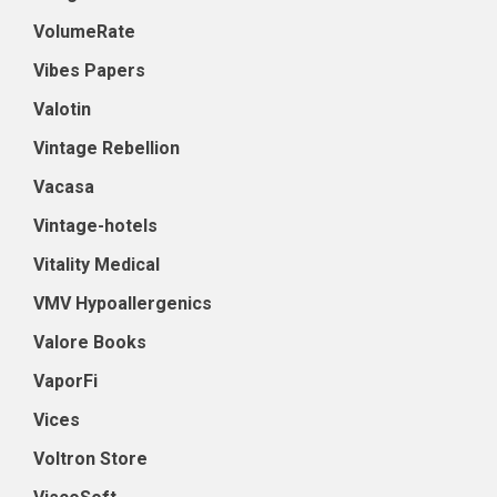
VolumeRate
Vibes Papers
Valotin
Vintage Rebellion
Vacasa
Vintage-hotels
Vitality Medical
VMV Hypoallergenics
Valore Books
VaporFi
Vices
Voltron Store