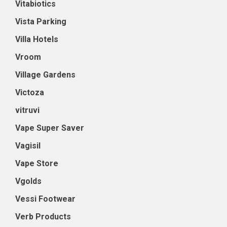
Vitabiotics
Vista Parking
Villa Hotels
Vroom
Village Gardens
Victoza
vitruvi
Vape Super Saver
Vagisil
Vape Store
Vgolds
Vessi Footwear
Verb Products