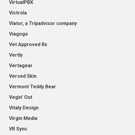
VirtualPBX
Victrola
Viator, a Tripadvisor company
Viagogo
Vet Approved Rx
Vertly
Vertagear
Versed Skin
Vermont Teddy Bear
Vegin' Out
Vitaly Design
Virgin Media
VR Sync