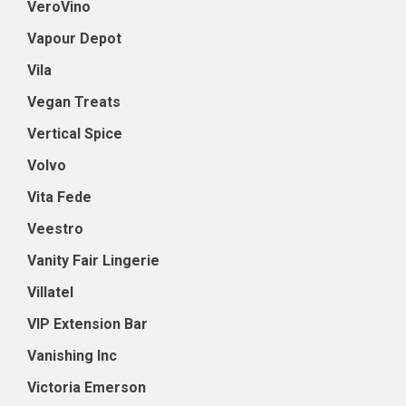
VeroVino
Vapour Depot
Vila
Vegan Treats
Vertical Spice
Volvo
Vita Fede
Veestro
Vanity Fair Lingerie
Villatel
VIP Extension Bar
Vanishing Inc
Victoria Emerson