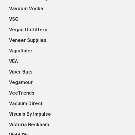
Vavoom Vodka
VSO
Vegan Outfitters
Veneer Supplies
VapoRider
VEA
Viper Bats
Vegamour
VeeTrends
Vacuum Direct
Visuals By Impulse
Victoria Beckham