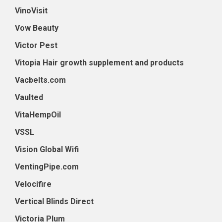
VinoVisit
Vow Beauty
Victor Pest
Vitopia Hair growth supplement and products
Vacbelts.com
Vaulted
VitaHempOil
VSSL
Vision Global Wifi
VentingPipe.com
Velocifire
Vertical Blinds Direct
Victoria Plum