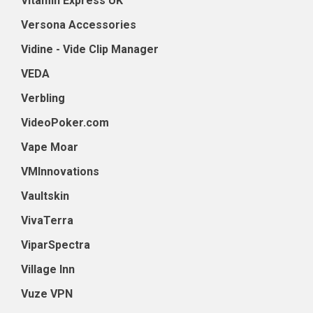
Vitamin Express UK
Versona Accessories
Vidine - Vide Clip Manager
VEDA
Verbling
VideoPoker.com
Vape Moar
VMInnovations
Vaultskin
VivaTerra
ViparSpectra
Village Inn
Vuze VPN