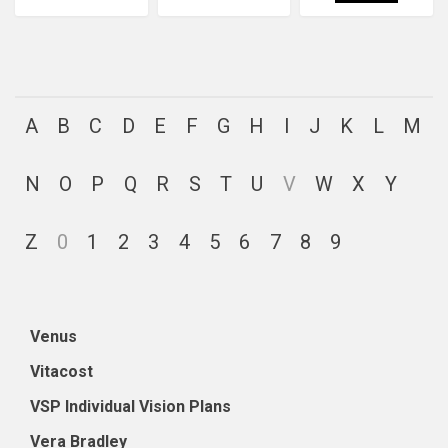
A
B
C
D
E
F
G
H
I
J
K
L
M
N
O
P
Q
R
S
T
U
V
W
X
Y
Z
0
1
2
3
4
5
6
7
8
9
Venus
Vitacost
VSP Individual Vision Plans
Vera Bradley