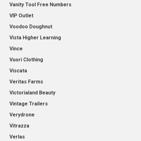
Vanity Tool Free Numbers
VIP Outlet
Voodoo Doughnut
Vista Higher Learning
Vince
Vuori Clothing
Viscata
Veritas Farms
Victorialand Beauty
Vintage Trailers
Verydrone
Vitrazza
Verlas