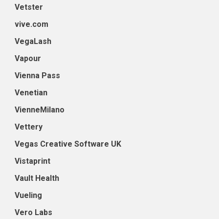
Vetster
vive.com
VegaLash
Vapour
Vienna Pass
Venetian
VienneMilano
Vettery
Vegas Creative Software UK
Vistaprint
Vault Health
Vueling
Vero Labs