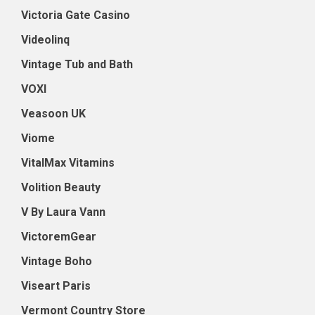
Victoria Gate Casino
Videolinq
Vintage Tub and Bath
VOXI
Veasoon UK
Viome
VitalMax Vitamins
Volition Beauty
V By Laura Vann
VictoremGear
Vintage Boho
Viseart Paris
Vermont Country Store