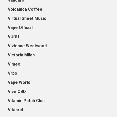
Vancaro
Volcanica Coffee
Virtual Sheet Music
Vape Official
VUDU
Vivienne Westwood
Victoria Milan
Vimeo
Vrbo
Vape World
Vive CBD
Vitamin Patch Club
Vitabrid