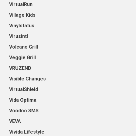
VirtualRun
Village Kids
Vinylstatus
Virusintl
Volcano Grill
Veggie Grill
VRUZEND
Visible Changes
VirtualShield
Vida Optima
Voodoo SMS
VEVA
Vivida Lifestyle