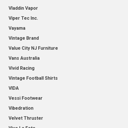
Vladdin Vapor
Viper Tec Inc.
Vayama
Vintage Brand
Value City NJ Furniture
Vans Australia
Vivid Racing
Vintage Football Shirts
VIDA
Vessi Footwear
Vibedration
Velvet Thruster