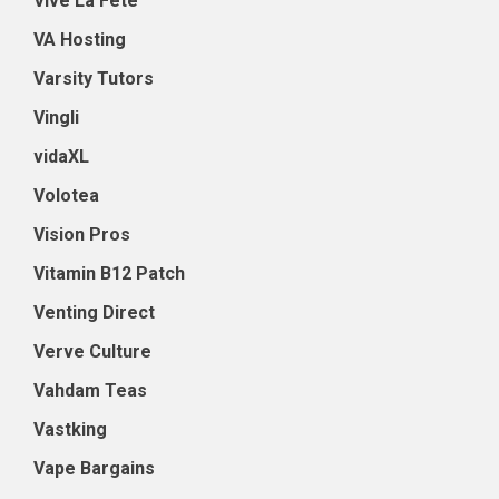
Vive La Fete
VA Hosting
Varsity Tutors
Vingli
vidaXL
Volotea
Vision Pros
Vitamin B12 Patch
Venting Direct
Verve Culture
Vahdam Teas
Vastking
Vape Bargains