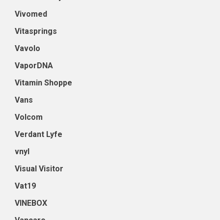
Vivomed
Vitasprings
Vavolo
VaporDNA
Vitamin Shoppe
Vans
Volcom
Verdant Lyfe
vnyl
Visual Visitor
Vat19
VINEBOX