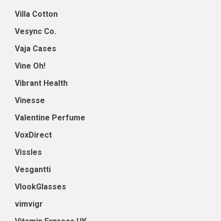
Villa Cotton
Vesync Co.
Vaja Cases
Vine Oh!
Vibrant Health
Vinesse
Valentine Perfume
VoxDirect
Vissles
Vesgantti
VlookGlasses
vimvigr