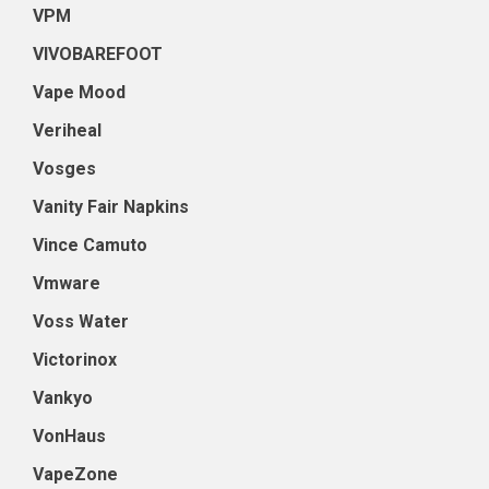
VPM
VIVOBAREFOOT
Vape Mood
Veriheal
Vosges
Vanity Fair Napkins
Vince Camuto
Vmware
Voss Water
Victorinox
Vankyo
VonHaus
VapeZone