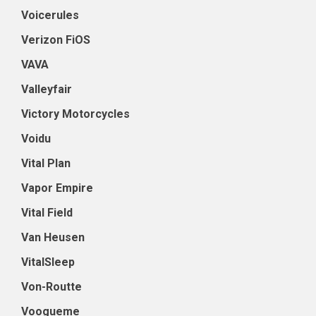
Voicerules
Verizon FiOS
VAVA
Valleyfair
Victory Motorcycles
Voidu
Vital Plan
Vapor Empire
Vital Field
Van Heusen
VitalSleep
Von-Routte
Voogueme