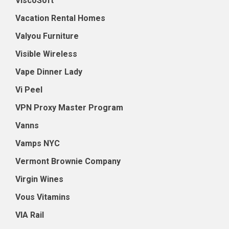
ViscoSoft
Vacation Rental Homes
Valyou Furniture
Visible Wireless
Vape Dinner Lady
Vi Peel
VPN Proxy Master Program
Vanns
Vamps NYC
Vermont Brownie Company
Virgin Wines
Vous Vitamins
VIA Rail