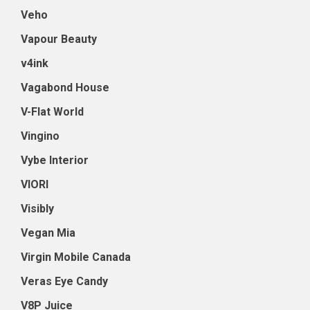
Veho
Vapour Beauty
v4ink
Vagabond House
V-Flat World
Vingino
Vybe Interior
VIORI
Visibly
Vegan Mia
Virgin Mobile Canada
Veras Eye Candy
V8P Juice